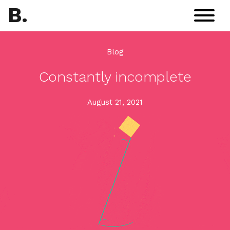
B
.
Blog
Constantly incomplete
August 21, 2021