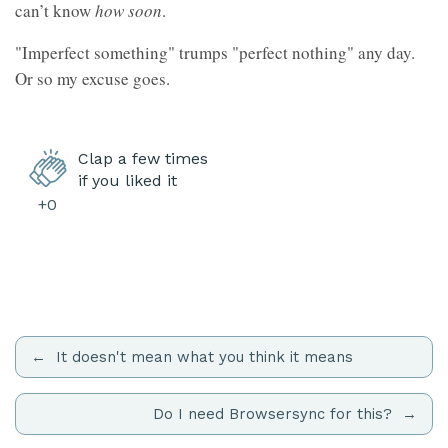
can’t know
how soon
.
"Imperfect something" trumps "perfect nothing" any day.
Or so my excuse goes.
Clap a few times
if you liked it
+0
It doesn't mean what you think it means
Do I need Browsersync for this?