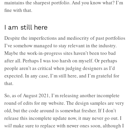
maintains the sharpest portfolio. And you know what? I’m
fine with that.
I am still here
Despite the imperfections and mediocrity of past portfolios
I’ve somehow managed to stay relevant in the industry.
Maybe the work-in-progress sites haven’t been too bad
after all. Perhaps I was too harsh on myself. Or perhaps
people aren’t as critical when judging designers as I’d
expected. In any case, I’m still here, and I’m grateful for
that.
So, as of August 2021, I’m releasing another incomplete
round of edits for my website. The design samples are very
old, but the code around is somewhat fresher. If I don’t
release this incomplete update now, it may never go out. I
will
make sure to replace with newer ones soon, although I