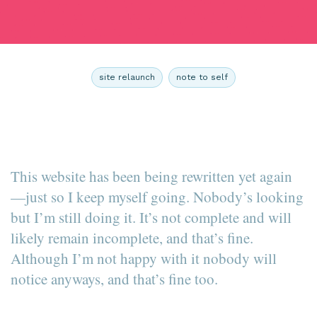
site relaunch
note to self
This website has been being rewritten yet again
—just so I keep myself going. Nobody’s looking
but I’m still doing it. It’s not complete and will
likely remain incomplete, and that’s fine.
Although I’m not happy with it nobody will
notice anyways, and that’s fine too.