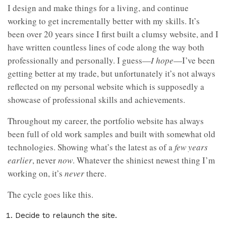
I design and make things for a living, and continue
working to get incrementally better with my skills. It’s
been over 20 years since I first built a clumsy website, and I
have written countless lines of code along the way both
professionally and personally. I guess—
I hope
—I’ve been
getting better at my trade, but unfortunately it’s not always
reflected on my personal website which is supposedly a
showcase of professional skills and achievements.
Throughout my career, the portfolio website has always
been full of old work samples and built with somewhat old
technologies. Showing what’s the latest as of a
few years
earlier
, never
now
. Whatever the shiniest newest thing I’m
working on, it’s
never
there.
The cycle goes like this.
Decide to relaunch the site.