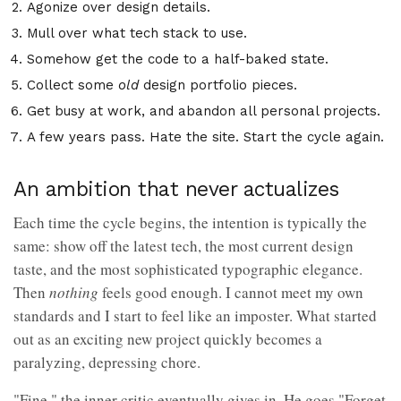
Agonize over design details.
Mull over what tech stack to use.
Somehow get the code to a half-baked state.
Collect some
old
design portfolio pieces.
Get busy at work, and abandon all personal projects.
A few years pass. Hate the site. Start the cycle again.
An ambition that never actualizes
Each time the cycle begins, the intention is typically the
same: show off the latest tech, the most current design
taste, and the most sophisticated typographic elegance.
Then
nothing
feels good enough. I cannot meet my own
standards and I start to feel like an imposter. What started
out as an exciting new project quickly becomes a
paralyzing, depressing chore.
"Fine," the inner critic eventually gives in. He goes "Forget