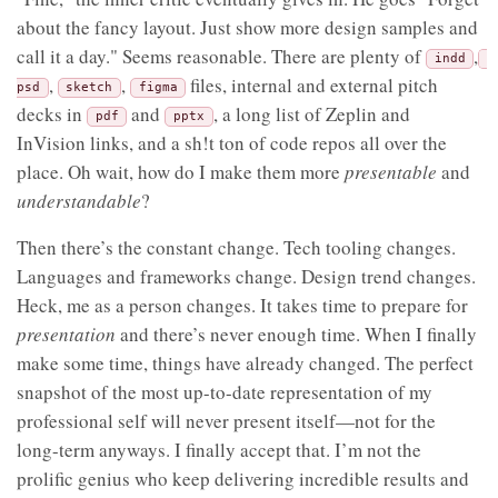
about the fancy layout. Just show more design samples and
call it a day." Seems reasonable. There are plenty of
,
indd
,
,
files, internal and external pitch
psd
sketch
figma
decks in
and
, a long list of Zeplin and
pdf
pptx
InVision links, and a sh!t ton of code repos all over the
place. Oh wait, how do I make them more
presentable
and
understandable
?
Then there’s the constant change. Tech tooling changes.
Languages and frameworks change. Design trend changes.
Heck, me as a person changes. It takes time to prepare for
presentation
and there’s never enough time. When I finally
make some time, things have already changed. The perfect
snapshot of the most up-to-date representation of my
professional self will never present itself—not for the
long-term anyways. I finally accept that. I’m not the
prolific genius who keep delivering incredible results and