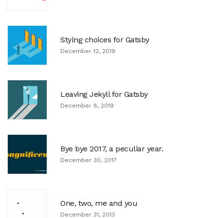
Stylng choices for Gatsby
December 12, 2019
Leaving Jekyll for Gatsby
December 8, 2019
Bye bye 2017, a peculiar year.
December 30, 2017
One, two, me and you
December 31, 2013