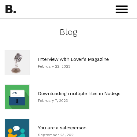
B
.
Blog
Interview with Lover's Magazine
February 22, 2023
Downloading multiple files in Node.js
February 7, 2023
You are a salesperson
September 23, 2021