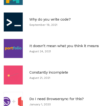
Why do you write code?
September 19, 2021
It doesn't mean what you think it means
August 24, 2021
Constantly incomplete
August 21, 2021
Do I need Browsersync for this?
January 1, 2020